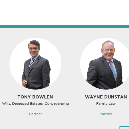
TONY BOWLEN
WAYNE DUNSTAN
Wills, Deceased Estates, Conveyancing
Family Law
Partner
Partner