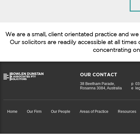
We are a small, client orientated practice and we
Our solicitors are readily accessible at all time
concentrating on 
OUR CONTACT
38 Beetham Parade,
p
03
Rosanna 3084, Australia
e
le
Home
Our Firm
Our People
Areas of Practice
Resources